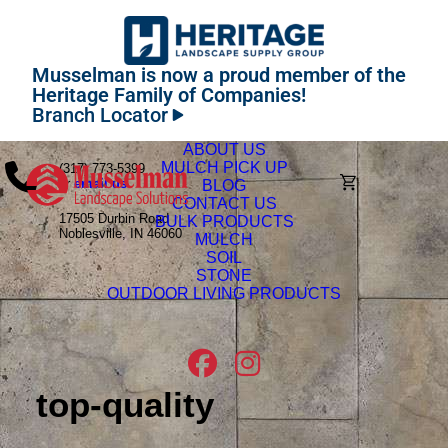
Musselman is now a proud member of the
Heritage Family of Companies!
Branch Locator
ABOUT US
MULCH PICK UP
(317) 773-5399
or
email us
BLOG
CONTACT US
17505 Durbin Road
BULK PRODUCTS
Noblesville, IN 46060
MULCH
SOIL
STONE
OUTDOOR LIVING PRODUCTS
top-quality