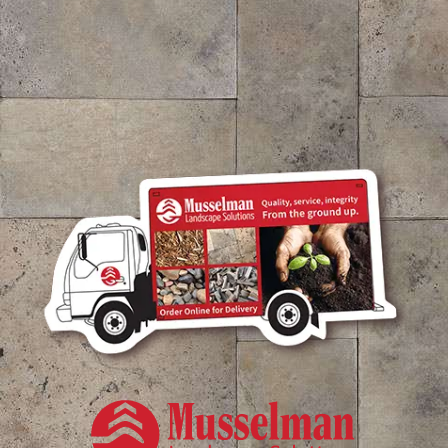
Color Enhanced Brown Dyed Bark Mulch
$
57.21
/ cubic yd.