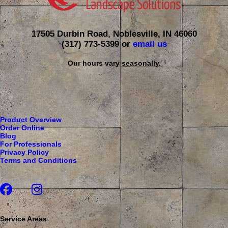
17505 Durbin Road, Noblesville, IN 46060
(317) 773-5399
or
email us
Our hours vary seasonally.
Product Overview
Order Online
Blog
For Professionals
Privacy Policy
Terms and Conditions
Service Areas