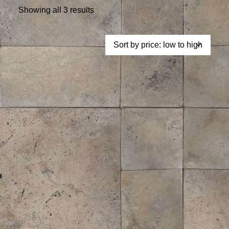
Showing all 3 results