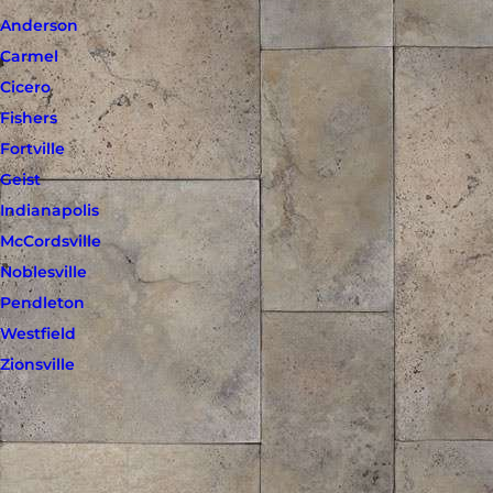
Anderson
Carmel
Cicero
Fishers
Fortville
Geist
Indianapolis
McCordsville
Noblesville
Pendleton
Westfield
Zionsville