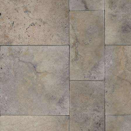
Forrest Fines® Hardwood Bark Mulch
$
45.36
/ cubic yd.