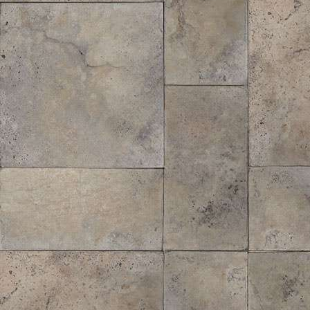
Midi® Hardwood Bark Mulch
$
37.00
/ cubic yd.