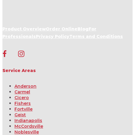
Product Overview
Order Online
Blog
For
Professionals
Privacy Policy
Terms and Conditions
Service Areas
Anderson
Carmel
Cicero
Fishers
Fortville
Geist
Indianapolis
McCordsville
Noblesville