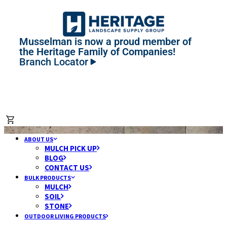
Musselman is now a proud member of
the Heritage Family of Companies!
Branch Locator
ABOUT US
MULCH PICK UP
BLOG
CONTACT US
BULK PRODUCTS
MULCH
SOIL
STONE
OUTDOOR LIVING PRODUCTS