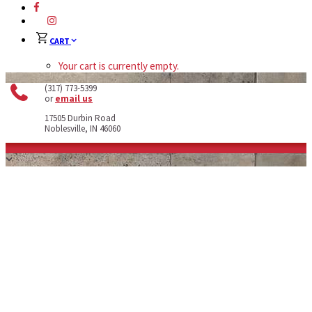
CART
Your cart is currently empty.
(317) 773-5399
or
email us
17505 Durbin Road
Noblesville, IN 46060