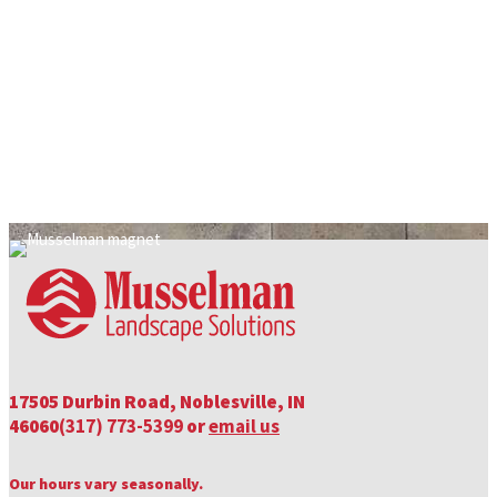
The Dirt On Topsoil Products
We know there are so many options when it comes to choosing the
right soil for your project, it can…
by Sammi Boram
17505 Durbin Road, Noblesville, IN
46060
(317) 773-5399
or
email us
Our hours vary seasonally.