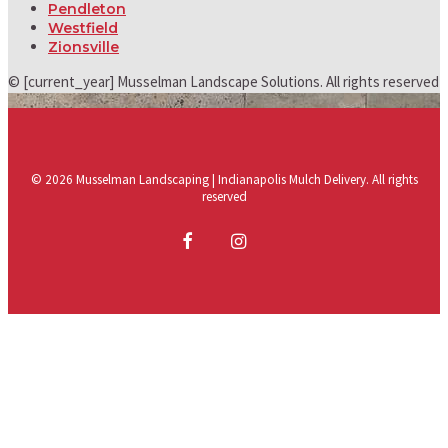
Pendleton
Westfield
Zionsville
© [current_year] Musselman Landscape Solutions. All rights reserved
© 2026 Musselman Landscaping | Indianapolis Mulch Delivery. All rights
reserved