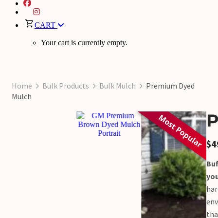
CART
Your cart is currently empty.
Home
Bulk Products
Bulk Mulch
Premium Dyed
Mulch
P
$
4
Buf
yo
har
env
tha