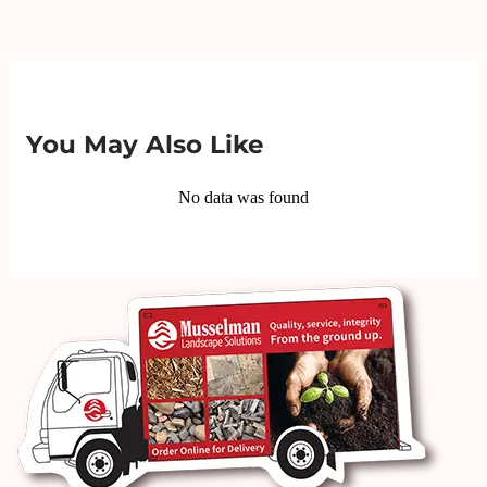
You May Also Like
No data was found