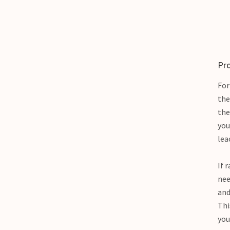
Pro
For
the
the
you
lea
If 
nee
and
Thi
you