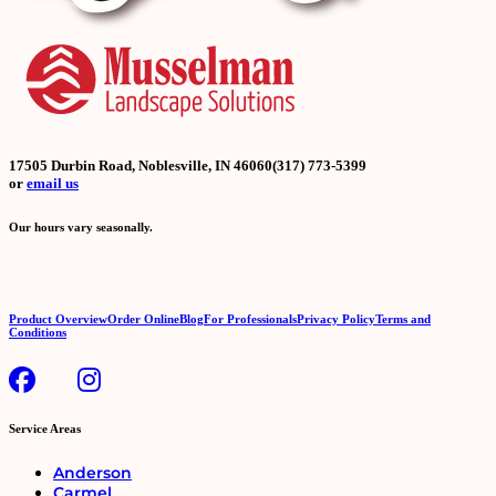
17505 Durbin Road, Noblesville, IN 46060
(317) 773-5399
or
email us
Our hours vary seasonally.
Product Overview
Order Online
Blog
For Professionals
Privacy Policy
Terms and
Conditions
Service Areas
Anderson
Carmel