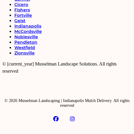
Cicero
Fishers
Fortville
Geist
Indianapolis
McCordsville
Noblesville
Pendleton
Westfield
Zionsville
© [current_year] Musselman Landscape Solutions. All rights
reserved
© 2026 Musselman Landscaping | Indianapolis Mulch Delivery. All rights
reserved