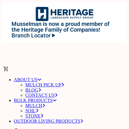
Musselman is now a proud member of
the Heritage Family of Companies!
Branch Locator
ABOUT US
MULCH PICK UP
BLOG
CONTACT US
BULK PRODUCTS
MULCH
SOIL
STONE
OUTDOOR LIVING PRODUCTS