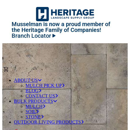
Musselman is now a proud member of
the Heritage Family of Companies!
Branch Locator
ABOUT US
MULCH PICK UP
BLOG
CONTACT US
BULK PRODUCTS
MULCH
SOIL
STONE
OUTDOOR LIVING PRODUCTS