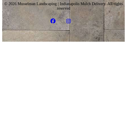
© 2026 Musselman Landscaping | Indianapolis Mulch Delivery. All rights
reserved