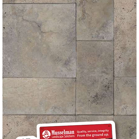
Kitchen And Living Room
House Under The Palms
House of Cards
Pool In Luxury Neighbourhood