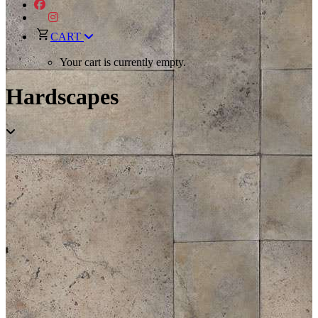
CART
Your cart is currently empty.
Hardscapes