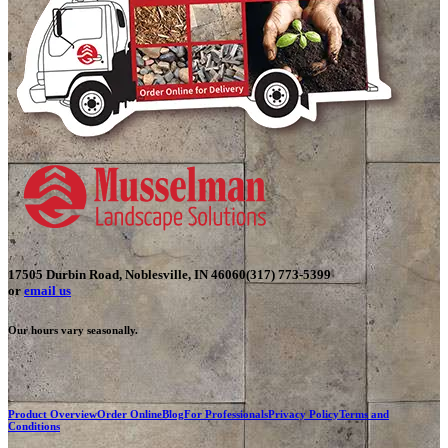
17505 Durbin Road, Noblesville, IN 46060
(317) 773-5399
or
email us
Our hours vary seasonally.
Product Overview
Order Online
Blog
For Professionals
Privacy Policy
Terms and
Conditions