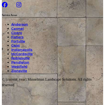
Service Areas
Anderson
Carmel
Cicero
Fishers
Fortville
Geist
Indianapolis
McCordsville
Noblesville
Pendleton
Westfield
Zionsville
© [current_year] Musselman Landscape Solutions. All rights
reserved