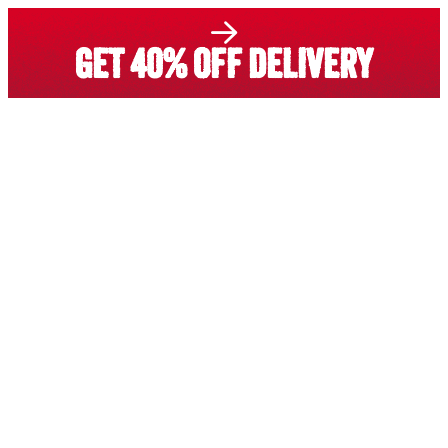
GET 40% OFF DELIVERY